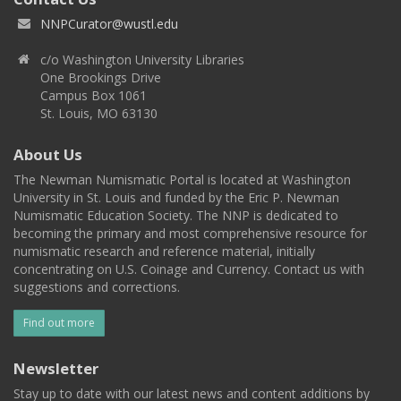
NNPCurator@wustl.edu
c/o Washington University Libraries
One Brookings Drive
Campus Box 1061
St. Louis, MO 63130
About Us
The Newman Numismatic Portal is located at Washington
University in St. Louis and funded by the Eric P. Newman
Numismatic Education Society. The NNP is dedicated to
becoming the primary and most comprehensive resource for
numismatic research and reference material, initially
concentrating on U.S. Coinage and Currency. Contact us with
suggestions and corrections.
Find out more
Newsletter
Stay up to date with our latest news and content additions by