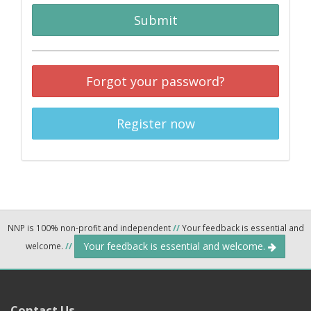
Submit
Forgot your password?
Register now
NNP is 100% non-profit and independent
//
Your feedback is essential and
Your feedback is essential and welcome.
welcome.
//
Contact Us