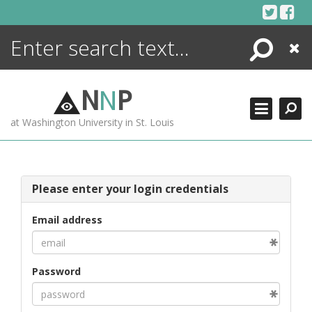
Skip
to
content
Search
Close
ENCYCLOPEDIA
LIBRARY
N
N
P
WHAT'S NEW
at Washington University in St. Louis
MORE +
ADVANCED SEARCHING
Please enter your login credentials
Email address
Password