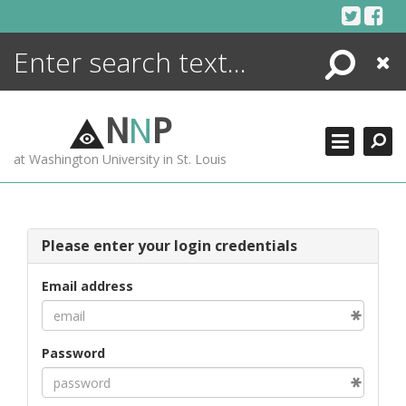
Skip
to
content
Search
Close
ENCYCLOPEDIA
LIBRARY
N
N
P
WHAT'S NEW
at Washington University in St. Louis
MORE +
ADVANCED SEARCHING
Please enter your login credentials
Email address
Password