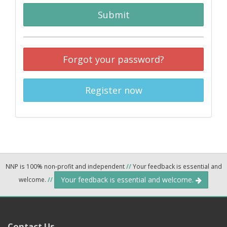
Submit
Forgot your password?
Register now
NNP is 100% non-profit and independent
//
Your feedback is essential and
Your feedback is essential and welcome.
welcome.
//
Contact Us