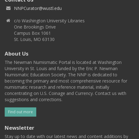
NNPCurator@wustl.edu
c/o Washington University Libraries
One Brookings Drive
Campus Box 1061
St. Louis, MO 63130
About Us
The Newman Numismatic Portal is located at Washington
University in St. Louis and funded by the Eric P. Newman
Numismatic Education Society. The NNP is dedicated to
becoming the primary and most comprehensive resource for
numismatic research and reference material, initially
concentrating on U.S. Coinage and Currency. Contact us with
suggestions and corrections.
Find out more
Newsletter
Stay up to date with our latest news and content additions by