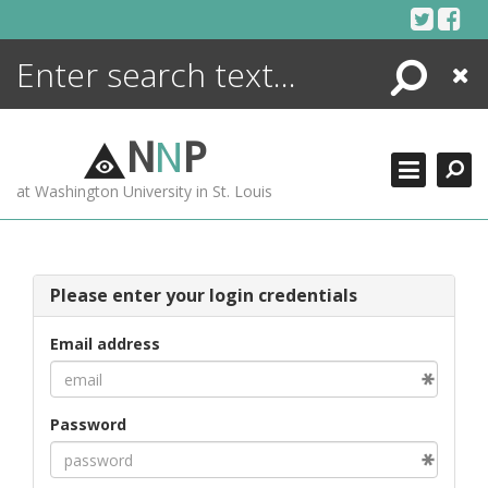
Skip
to
content
Search
Close
ENCYCLOPEDIA
LIBRARY
N
N
P
WHAT'S NEW
at Washington University in St. Louis
MORE +
ADVANCED SEARCHING
Please enter your login credentials
Email address
Password