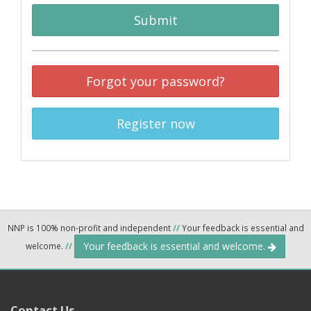
Submit
Forgot your password?
Register now
NNP is 100% non-profit and independent
//
Your feedback is essential and
Your feedback is essential and welcome.
welcome.
//
Contact Us