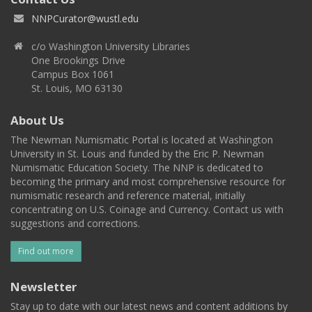
NNPCurator@wustl.edu
c/o Washington University Libraries
One Brookings Drive
Campus Box 1061
St. Louis, MO 63130
About Us
The Newman Numismatic Portal is located at Washington
University in St. Louis and funded by the Eric P. Newman
Numismatic Education Society. The NNP is dedicated to
becoming the primary and most comprehensive resource for
numismatic research and reference material, initially
concentrating on U.S. Coinage and Currency. Contact us with
suggestions and corrections.
Find out more
Newsletter
Stay up to date with our latest news and content additions by