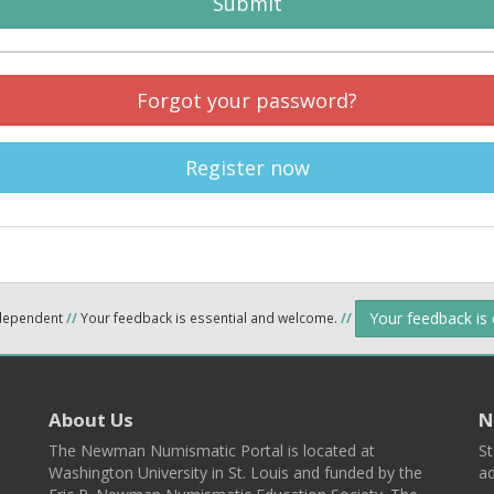
Submit
Forgot your password?
Register now
Your feedback is
ndependent
//
Your feedback is essential and welcome.
//
About Us
N
The Newman Numismatic Portal is located at
St
Washington University in St. Louis and funded by the
ad