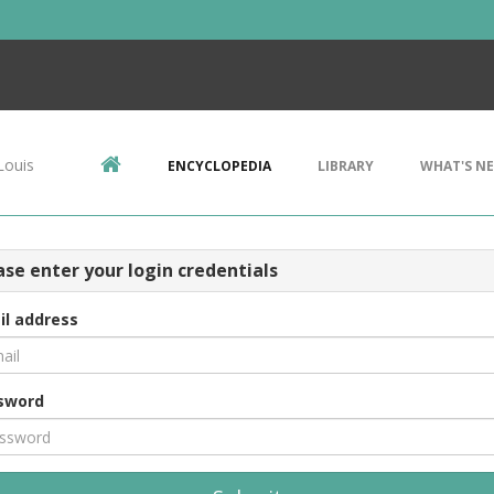
Louis
ENCYCLOPEDIA
LIBRARY
WHAT'S N
ase enter your login credentials
il address
sword