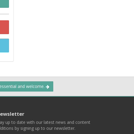
 essential and welcome.
ewsletter
ay up to date with our latest news and content
ditions by signing up to our newsletter.