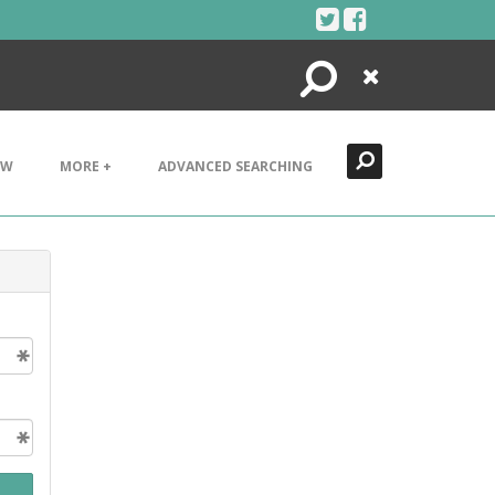
Search
Close
EW
MORE +
ADVANCED SEARCHING