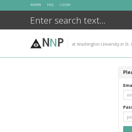
Skip
ADMIN
FAQ
LOGIN
to
content
N
N
P
at Washington University in St. 
Ple
Ema
Pas