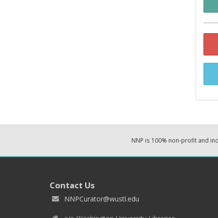
NNP is 100% non-profit and i
Contact Us
NNPCurator@wustl.edu