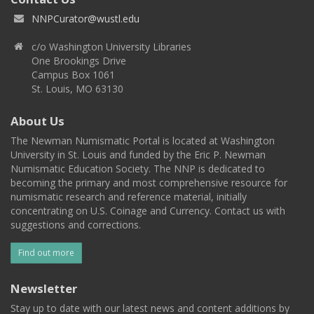
NNPCurator@wustl.edu
c/o Washington University Libraries
One Brookings Drive
Campus Box 1061
St. Louis, MO 63130
About Us
The Newman Numismatic Portal is located at Washington
University in St. Louis and funded by the Eric P. Newman
Numismatic Education Society. The NNP is dedicated to
becoming the primary and most comprehensive resource for
numismatic research and reference material, initially
concentrating on U.S. Coinage and Currency. Contact us with
suggestions and corrections.
Find out more
Newsletter
Stay up to date with our latest news and content additions by