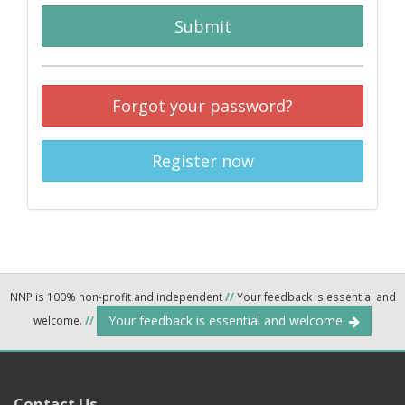
Submit
Forgot your password?
Register now
NNP is 100% non-profit and independent
//
Your feedback is essential and
Your feedback is essential and welcome.
welcome.
//
Contact Us