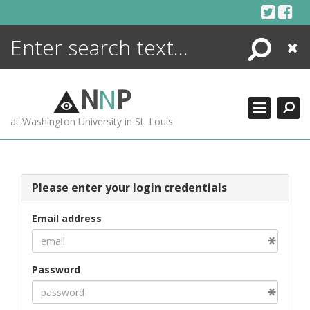
Skip
to
content
Search
Close
ENCYCLOPEDIA
LIBRARY
N
N
P
WHAT'S NEW
at Washington University in St. Louis
MORE +
ADVANCED SEARCHING
Please enter your login credentials
Email address
Password