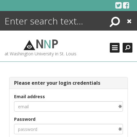
Skip
to
content
Search
Close
ENCYCLOPEDIA
LIBRARY
N
N
P
WHAT'S NEW
at Washington University in St. Louis
MORE +
ADVANCED SEARCHING
Please enter your login credentials
Email address
Password