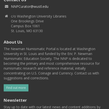
NNPCurator@wustl.edu
c/o Washington University Libraries
One Brookings Drive
Campus Box 1061
St. Louis, MO 63130
About Us
The Newman Numismatic Portal is located at Washington
University in St. Louis and funded by the Eric P. Newman
Numismatic Education Society. The NNP is dedicated to
becoming the primary and most comprehensive resource for
numismatic research and reference material, initially
concentrating on U.S. Coinage and Currency. Contact us with
suggestions and corrections.
Find out more
Newsletter
Stay up to date with our latest news and content additions by