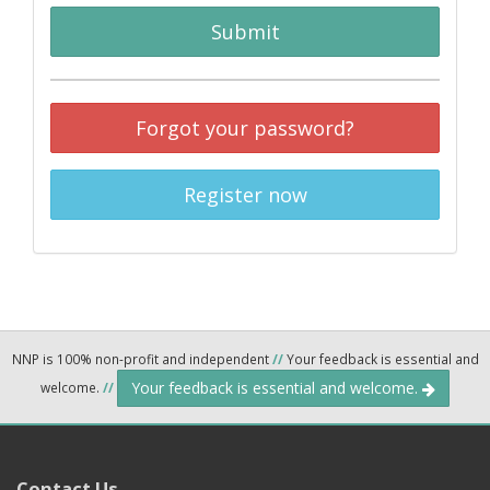
Submit
Forgot your password?
Register now
NNP is 100% non-profit and independent
//
Your feedback is essential and
Your feedback is essential and welcome.
welcome.
//
Contact Us