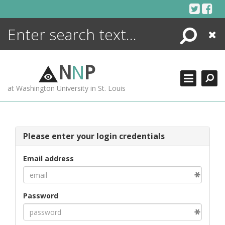
Skip
to
content
Search
Close
ENCYCLOPEDIA
LIBRARY
N
N
P
WHAT'S NEW
at Washington University in St. Louis
MORE +
ADVANCED SEARCHING
Please enter your login credentials
Email address
Password