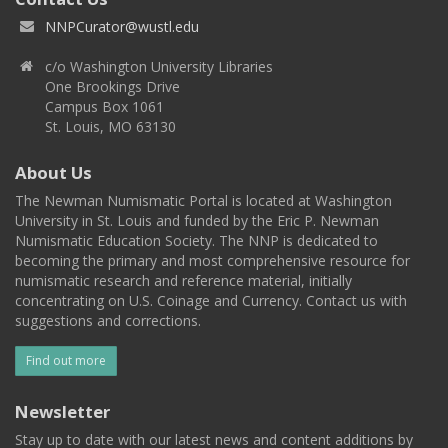
NNPCurator@wustl.edu
c/o Washington University Libraries
One Brookings Drive
Campus Box 1061
St. Louis, MO 63130
About Us
The Newman Numismatic Portal is located at Washington
University in St. Louis and funded by the Eric P. Newman
Numismatic Education Society. The NNP is dedicated to
becoming the primary and most comprehensive resource for
numismatic research and reference material, initially
concentrating on U.S. Coinage and Currency. Contact us with
suggestions and corrections.
Find out more
Newsletter
Stay up to date with our latest news and content additions by