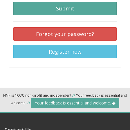
Submit
Forgot your password?
Register now
NNP is 100% non-profit and independent
//
Your feedback is essential and
Your feedback is essential and welcome.
welcome.
//
Contact Us