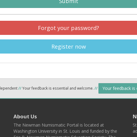
Submit
Forgot your password?
Register now
Your feedback is
ndependent
//
Your feedback is essential and welcome.
//
About Us
N
The Newman Numismatic Portal is located at
St
Washington University in St. Louis and funded by the
ad