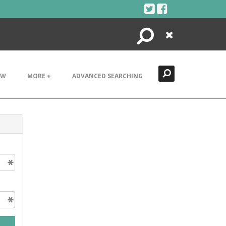
Search
Close
EW
MORE +
ADVANCED SEARCHING