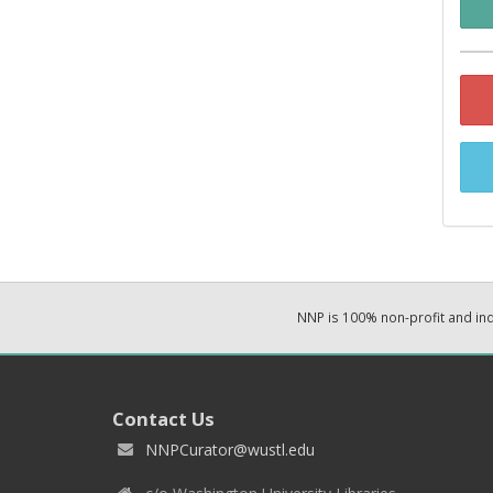
NNP is 100% non-profit and i
Contact Us
NNPCurator@wustl.edu