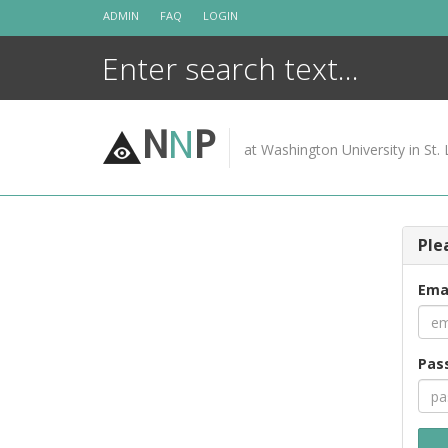
Skip
ADMIN
FAQ
LOGIN
to
content
N
N
P
at Washington University in St. 
Ple
Ema
Pas