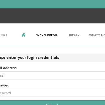
Louis
ENCYCLOPEDIA
LIBRARY
WHAT'S N
ase enter your login credentials
il address
sword