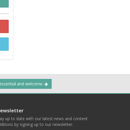
 essential and welcome.
ewsletter
ay up to date with our latest news and content
ditions by signing up to our newsletter.