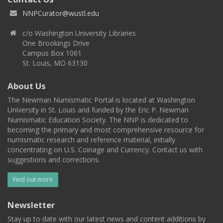
NNPCurator@wustl.edu
c/o Washington University Libraries
One Brookings Drive
Campus Box 1061
St. Louis, MO 63130
About Us
The Newman Numismatic Portal is located at Washington
University in St. Louis and funded by the Eric P. Newman
Numismatic Education Society. The NNP is dedicated to
becoming the primary and most comprehensive resource for
numismatic research and reference material, initially
concentrating on U.S. Coinage and Currency. Contact us with
suggestions and corrections.
Find out more
Newsletter
Stay up to date with our latest news and content additions by