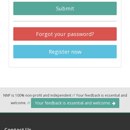
Submit
Forgot your password?
Register now
NNP is 100% non-profit and independent
//
Your feedback is essential and
Your feedback is essential and welcome.
welcome.
//
Contact Us