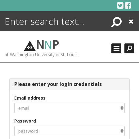
Skip
to
content
Search
Close
ENCYCLOPEDIA
LIBRARY
N
N
P
WHAT'S NEW
at Washington University in St. Louis
MORE +
ADVANCED SEARCHING
Please enter your login credentials
Email address
Password