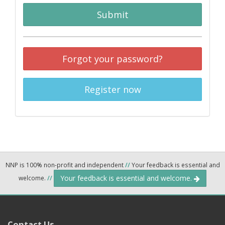
Submit
Forgot your password?
Register now
NNP is 100% non-profit and independent
//
Your feedback is essential and
Your feedback is essential and welcome.
welcome.
//
Contact Us