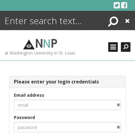
Skip
to
content
Search
Close
ENCYCLOPEDIA
LIBRARY
N
N
P
WHAT'S NEW
at Washington University in St. Louis
MORE +
ADVANCED SEARCHING
Please enter your login credentials
Email address
Password