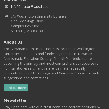
NNPCurator@wustl.edu
c/o Washington University Libraries
One Brookings Drive
Campus Box 1061
St. Louis, MO 63130
About Us
The Newman Numismatic Portal is located at Washington
University in St. Louis and funded by the Eric P. Newman
Numismatic Education Society. The NNP is dedicated to
becoming the primary and most comprehensive resource for
numismatic research and reference material, initially
concentrating on U.S. Coinage and Currency. Contact us with
suggestions and corrections.
Find out more
Newsletter
Stay up to date with our latest news and content additions by