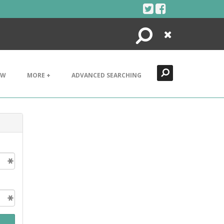
Search
Close
EW
MORE +
ADVANCED SEARCHING