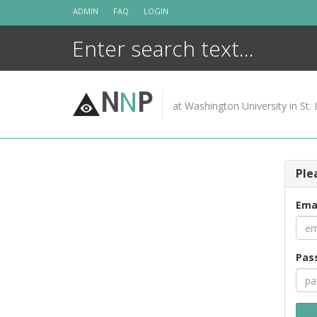
Skip
ADMIN
FAQ
LOGIN
to
content
N
N
P
at Washington University in St. 
Ple
Ema
Pas