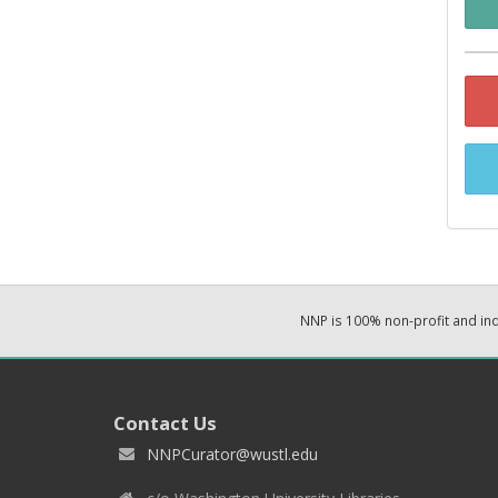
NNP is 100% non-profit and i
Contact Us
NNPCurator@wustl.edu