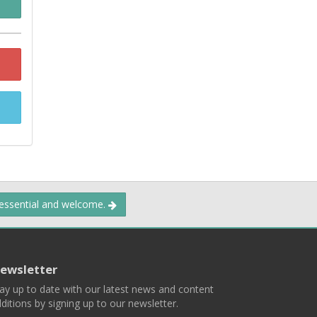
 essential and welcome.
ewsletter
ay up to date with our latest news and content
ditions by signing up to our newsletter.