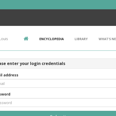
Louis
ENCYCLOPEDIA
LIBRARY
WHAT'S N
ase enter your login credentials
il address
sword