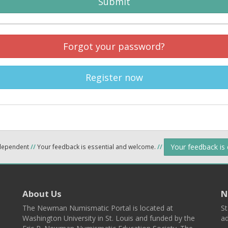
Submit
Forgot your password?
Register now
Your feedback is
ndependent
//
Your feedback is essential and welcome.
//
About Us
N
The Newman Numismatic Portal is located at
St
Washington University in St. Louis and funded by the
ad