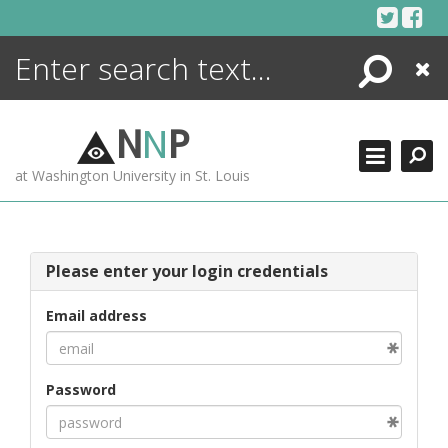
Skip
to
content
Search
Close
ENCYCLOPEDIA
LIBRARY
N
N
P
WHAT'S NEW
at Washington University in St. Louis
MORE +
ADVANCED SEARCHING
Please enter your login credentials
Email address
Password