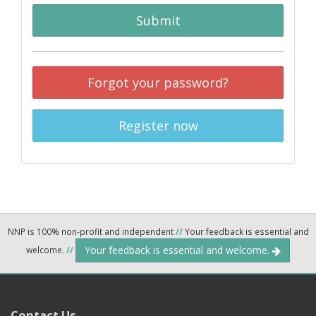
Submit
Forgot your password?
Register now
NNP is 100% non-profit and independent
//
Your feedback is essential and
Your feedback is essential and welcome.
welcome.
//
Contact Us