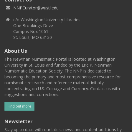
NNPCurator@wustl.edu
c/o Washington University Libraries
One Brookings Drive
Campus Box 1061
St. Louis, MO 63130
About Us
The Newman Numismatic Portal is located at Washington
University in St. Louis and funded by the Eric P. Newman
Numismatic Education Society. The NNP is dedicated to
becoming the primary and most comprehensive resource for
numismatic research and reference material, initially
concentrating on U.S. Coinage and Currency. Contact us with
suggestions and corrections.
Find out more
Newsletter
Stay up to date with our latest news and content additions by