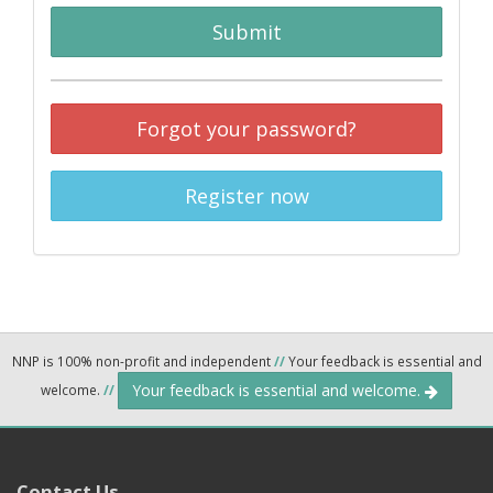
Submit
Forgot your password?
Register now
NNP is 100% non-profit and independent
//
Your feedback is essential and
Your feedback is essential and welcome.
welcome.
//
Contact Us