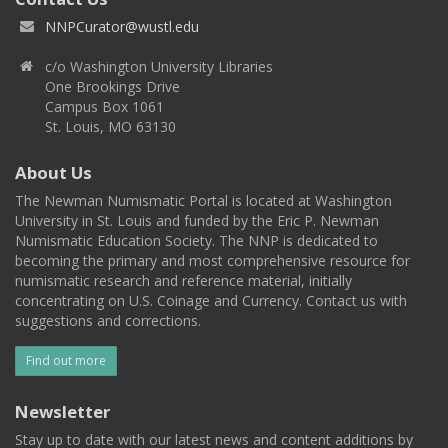
NNPCurator@wustl.edu
c/o Washington University Libraries
One Brookings Drive
Campus Box 1061
St. Louis, MO 63130
About Us
The Newman Numismatic Portal is located at Washington
University in St. Louis and funded by the Eric P. Newman
Numismatic Education Society. The NNP is dedicated to
becoming the primary and most comprehensive resource for
numismatic research and reference material, initially
concentrating on U.S. Coinage and Currency. Contact us with
suggestions and corrections.
Find out more
Newsletter
Stay up to date with our latest news and content additions by