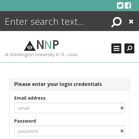
Skip
to
content
Search
Close
ENCYCLOPEDIA
LIBRARY
N
N
P
WHAT'S NEW
at Washington University in St. Louis
MORE +
ADVANCED SEARCHING
Please enter your login credentials
Email address
Password