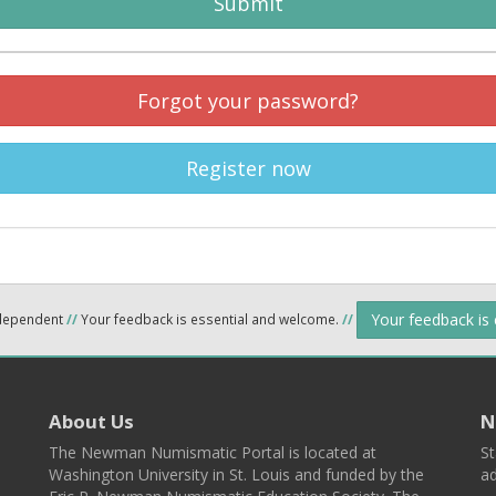
Submit
Forgot your password?
Register now
Your feedback is
ndependent
//
Your feedback is essential and welcome.
//
About Us
N
The Newman Numismatic Portal is located at
St
Washington University in St. Louis and funded by the
ad