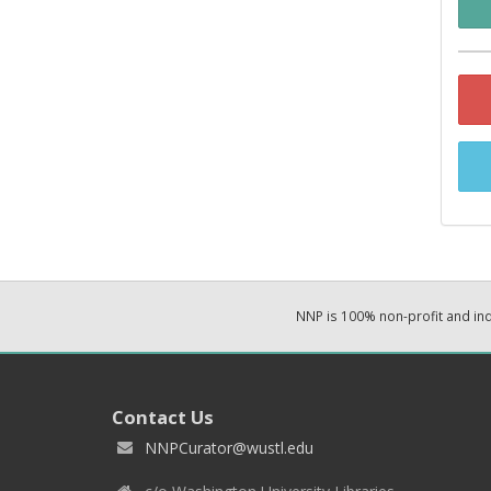
NNP is 100% non-profit and i
Contact Us
NNPCurator@wustl.edu