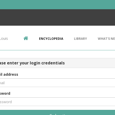
Louis
ENCYCLOPEDIA
LIBRARY
WHAT'S N
ase enter your login credentials
il address
sword