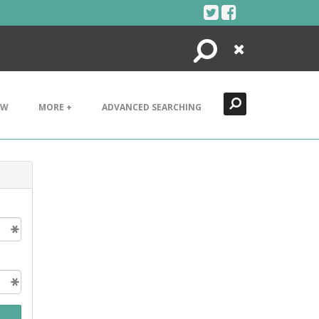
Search
Close
EW
MORE +
ADVANCED SEARCHING