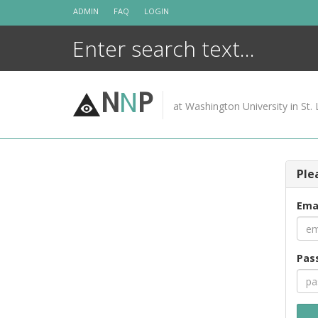
Skip
ADMIN
FAQ
LOGIN
to
content
N
N
P
at Washington University in St. 
Ple
Ema
Pas