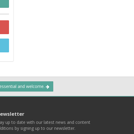
 essential and welcome.
ewsletter
ay up to date with our latest news and content
ditions by signing up to our newsletter.