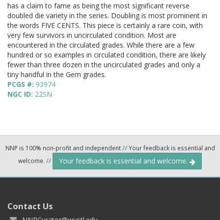
has a claim to fame as being the most significant reverse
doubled die variety in the series. Doubling is most prominent in
the words FIVE CENTS. This piece is certainly a rare coin, with
very few survivors in uncirculated condition. Most are
encountered in the circulated grades. While there are a few
hundred or so examples in circulated condition, there are likely
fewer than three dozen in the uncirculated grades and only a
tiny handful in the Gem grades.
PCGS #:
93974
NGC ID:
22SN
NNP is 100% non-profit and independent
//
Your feedback is essential and
Your feedback is essential and welcome.
welcome.
//
Contact Us
NNPCurator@wustl.edu