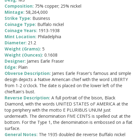
Composition:
75% copper; 25% nickel
Mintage:
58,264,000
Strike Type:
Business
Coinage Type:
Buffalo nickel
Coinage Years:
1913-1938
Mint Location:
Philadelphia
Diameter:
21.2
Weight (Grams):
5
Weight (Ounces):
0.1608
Designer:
James Earle Fraser
Edge:
Plain
Obverse Description:
James Earle Fraser's famous and simple
design depicts a Native American chief with the word LIBERTY
from 1-2 o'clock. The date is placed on the lower left of the
chieftain's bust.
Reverse Description:
A full portrait of the bison, Black
Diamond, with the words UNITED STATES oF AMERICA at the
top periphery with the motto E PLURIBUS UNUM just
underneath. The denomination FIVE CENTS is spelled out at the
bottom. For the Type 1, the denomination is embossed on a flat
surface.
General Notes:
The 1935 doubled die reverse Buffalo nickel