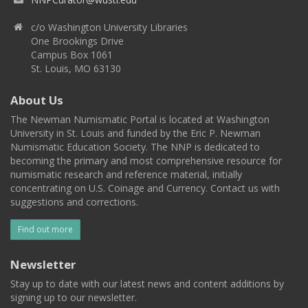
c/o Washington University Libraries
One Brookings Drive
Campus Box 1061
St. Louis, MO 63130
About Us
The Newman Numismatic Portal is located at Washington
University in St. Louis and funded by the Eric P. Newman
Numismatic Education Society. The NNP is dedicated to
becoming the primary and most comprehensive resource for
numismatic research and reference material, initially
concentrating on U.S. Coinage and Currency. Contact us with
suggestions and corrections.
Find out more
Newsletter
Stay up to date with our latest news and content additions by
signing up to our newsletter.