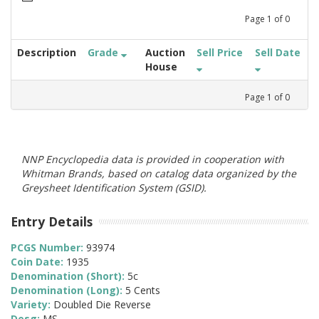
Page
1
of
0
Description
Grade
Auction
Sell Price
Sell Date
House
Page
1
of
0
NNP Encyclopedia data is provided in cooperation with
Whitman Brands, based on catalog data organized by the
Greysheet Identification System (GSID).
Entry Details
PCGS Number:
93974
Coin Date:
1935
Denomination (Short):
5c
Denomination (Long):
5 Cents
Variety:
Doubled Die Reverse
Desg:
MS