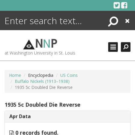
Skip
to
content
Search
Close
ENCYCLOPEDIA
LIBRARY
N
N
P
WHAT'S NEW
at Washington University in St. Louis
MORE +
ADVANCED SEARCHING
Home
Encyclopedia
US Coins
Buffalo Nickels (1913–1938)
1935 5c Doubled Die Reverse
1935 5c Doubled Die Reverse
Apr Data
0 records found.