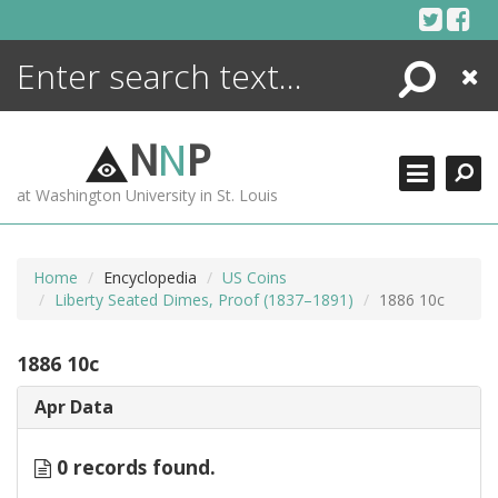
Skip
to
content
Search
Close
ENCYCLOPEDIA
LIBRARY
N
N
P
WHAT'S NEW
at Washington University in St. Louis
MORE +
ADVANCED SEARCHING
Home
Encyclopedia
US Coins
Liberty Seated Dimes, Proof (1837–1891)
1886 10c
1886 10c
Apr Data
0 records found.