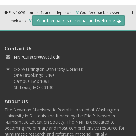
NNP is 100% non-profit and independent
//
Your feedback is essential and
Your feedback is essential and welcome.
welcome.
//
Contact Us
NNPCurator@wustl.edu
c/o Washington University Libraries
One Brookings Drive
Campus Box 1061
St. Louis, MO 63130
About Us
The Newman Numismatic Portal is located at Washington
University in St. Louis and funded by the Eric P. Newman
Numismatic Education Society. The NNP is dedicated to
becoming the primary and most comprehensive resource for
numismatic research and reference material, initially