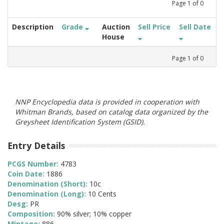
Page
1
of
0
Description
Grade
Auction
Sell Price
Sell Date
House
Page
1
of
0
NNP Encyclopedia data is provided in cooperation with
Whitman Brands, based on catalog data organized by the
Greysheet Identification System (GSID).
Entry Details
PCGS Number:
4783
Coin Date:
1886
Denomination (Short):
10c
Denomination (Long):
10 Cents
Desg:
PR
Composition:
90% silver; 10% copper
Mintage:
886