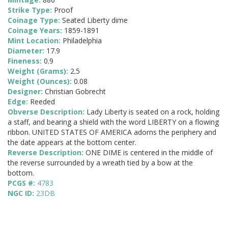
Strike Type:
Proof
Coinage Type:
Seated Liberty dime
Coinage Years:
1859-1891
Mint Location:
Philadelphia
Diameter:
17.9
Fineness:
0.9
Weight (Grams):
2.5
Weight (Ounces):
0.08
Designer:
Christian Gobrecht
Edge:
Reeded
Obverse Description:
Lady Liberty is seated on a rock, holding
a staff, and bearing a shield with the word LIBERTY on a flowing
ribbon. UNITED STATES OF AMERICA adorns the periphery and
the date appears at the bottom center.
Reverse Description:
ONE DIME is centered in the middle of
the reverse surrounded by a wreath tied by a bow at the
bottom.
PCGS #:
4783
NGC ID:
23DB