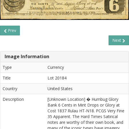
Prev
Next
Image Information
Type
Currency
Title
Lot 20184
Country
United States
Description
[Unknown Location] � Humbug Glory
Bank 6 Cents in Mint Drops or Glory at
Cost 1837 Rulau HT-N18. PCGS Very Fine
35 Apparent. The Hard Times Satirical
notes are worthy of their own book, and
many of the iconic types have imagery