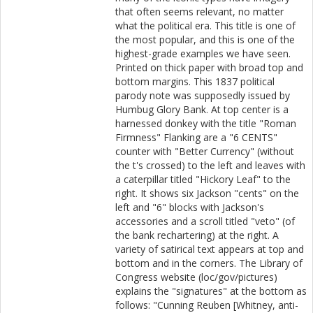
that often seems relevant, no matter
what the political era. This title is one of
the most popular, and this is one of the
highest-grade examples we have seen.
Printed on thick paper with broad top and
bottom margins. This 1837 political
parody note was supposedly issued by
Humbug Glory Bank. At top center is a
harnessed donkey with the title "Roman
Firmness" Flanking are a "6 CENTS"
counter with "Better Currency" (without
the t's crossed) to the left and leaves with
a caterpillar titled "Hickory Leaf" to the
right. It shows six Jackson "cents" on the
left and "6" blocks with Jackson's
accessories and a scroll titled "veto" (of
the bank rechartering) at the right. A
variety of satirical text appears at top and
bottom and in the corners. The Library of
Congress website (loc/gov/pictures)
explains the "signatures" at the bottom as
follows: "Cunning Reuben [Whitney, anti-