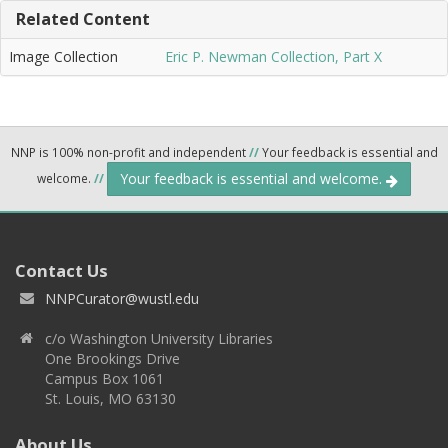
Related Content
Image Collection
Eric P. Newman Collection, Part X
NNP is 100% non-profit and independent
//
Your feedback is essential and
Your feedback is essential and welcome.
welcome.
//
Contact Us
NNPCurator@wustl.edu
c/o Washington University Libraries
One Brookings Drive
Campus Box 1061
St. Louis, MO 63130
About Us