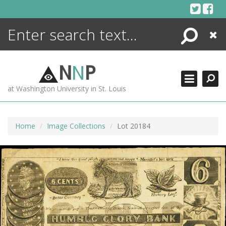
Skip
to
content
Search
Close
ENCYCLOPEDIA
LIBRARY
N
N
P
WHAT'S NEW
at Washington University in St. Louis
MORE +
ADVANCED SEARCHING
Home
Image Collections
Lot 20184