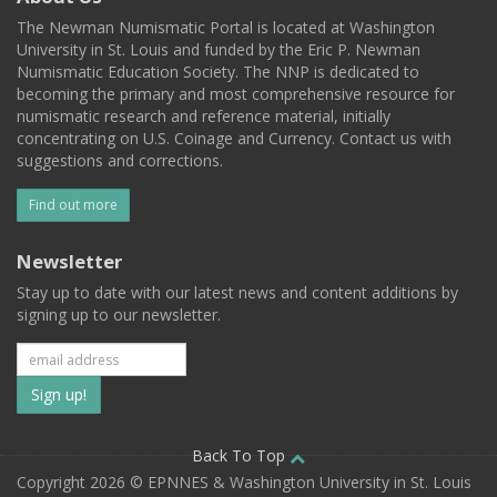
The Newman Numismatic Portal is located at Washington
University in St. Louis and funded by the Eric P. Newman
Numismatic Education Society. The NNP is dedicated to
becoming the primary and most comprehensive resource for
numismatic research and reference material, initially
concentrating on U.S. Coinage and Currency. Contact us with
suggestions and corrections.
Find out more
Newsletter
Stay up to date with our latest news and content additions by
signing up to our newsletter.
Subscribe
to
our
Back To Top
Copyright 2026 © EPNNES & Washington University in St. Louis