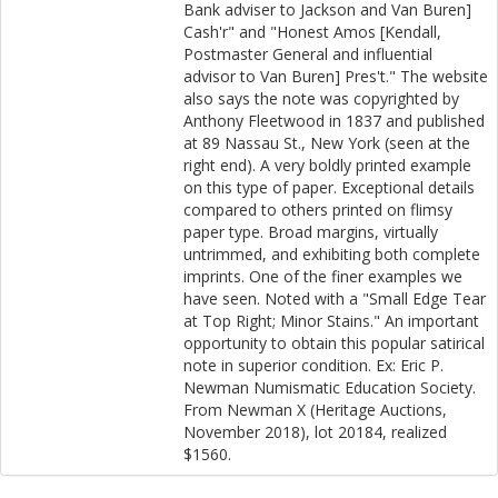
Bank adviser to Jackson and Van Buren]
Cash'r" and "Honest Amos [Kendall,
Postmaster General and influential
advisor to Van Buren] Pres't." The website
also says the note was copyrighted by
Anthony Fleetwood in 1837 and published
at 89 Nassau St., New York (seen at the
right end). A very boldly printed example
on this type of paper. Exceptional details
compared to others printed on flimsy
paper type. Broad margins, virtually
untrimmed, and exhibiting both complete
imprints. One of the finer examples we
have seen. Noted with a "Small Edge Tear
at Top Right; Minor Stains." An important
opportunity to obtain this popular satirical
note in superior condition. Ex: Eric P.
Newman Numismatic Education Society.
From Newman X (Heritage Auctions,
November 2018), lot 20184, realized
$1560.