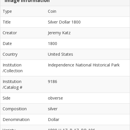
Image Information
Type
Coin
Title
Silver Dollar 1800
Creator
Jeremy Katz
Date
1800
Country
United States
Institution
Independence National Historical Park
/Collection
Institution
9186
/Catalog #
Side
obverse
Composition
silver
Denomination
Dollar