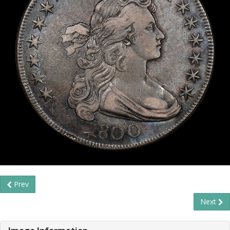
Prev
Next