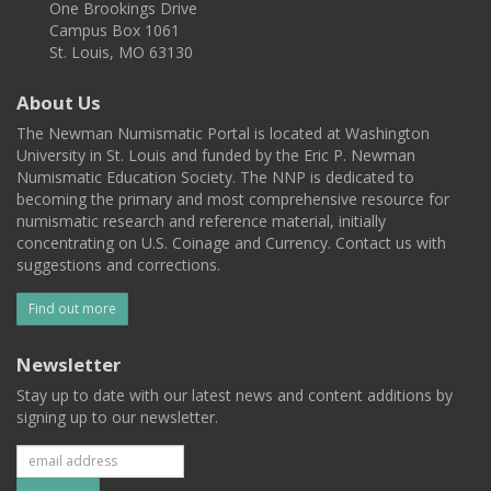
One Brookings Drive
Campus Box 1061
St. Louis, MO 63130
About Us
The Newman Numismatic Portal is located at Washington
University in St. Louis and funded by the Eric P. Newman
Numismatic Education Society. The NNP is dedicated to
becoming the primary and most comprehensive resource for
numismatic research and reference material, initially
concentrating on U.S. Coinage and Currency. Contact us with
suggestions and corrections.
Find out more
Newsletter
Stay up to date with our latest news and content additions by
signing up to our newsletter.
Subscribe