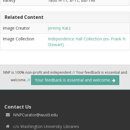
Variety
1800 H-17, B-17, BB-196
Related Content
Image Creator
Jeremy Katz
Image Collection
Independence Hall Collection (ex. Frank H.
Stewart)
NNP is 100% non-profit and independent
//
Your feedback is essential and
Your feedback is essential and welcome.
welcome.
//
Contact Us
NNPCurator@wustl.edu
c/o Washington University Libraries