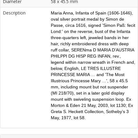
Diameter
58 x 45.5 mm
Description
Maria Anna, Infanta of Spain (1606-1646),
oval silver portrait medal by Simon de
Passe, circa 1616, signed 'Simon Paß: fecit
Lond:' on the reverse, bust of the Infanta
three-quarters left, jeweled bands in her
hair, richly embroidered dress with deep
ruff collar, SERENma D MARIA D'AUSTRIA
PHILPPI DG HISP REG INFAN, rev.,
legend within narrow wreath in French and,
below, English, LE TRES ILLUSTRE
PRINCESSE MARIA … and 'The Most
Illustrious Princesse Mary …', 58 x 45.5
mm, including mount but not suspender
(MI 218/70), set in a later gold display
mount with swiveling suspension loop. Ex
Morton & Eden 21 May, 2003, lot 1130; Ex
Greta S. Heckett Collection, Sotheby’s 3
May, 1977, lot 58.