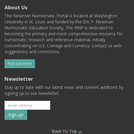
About Us
The Newman Numismatic Portal is located at Washington
University in St. Louis and funded by the Eric P. Newman
Numismatic Education Society. The NNP is dedicated to
becoming the primary and most comprehensive resource for
numismatic research and reference material, initially
concentrating on U.S. Coinage and Currency. Contact us with
suggestions and corrections.
Find out more
Newsletter
Stay up to date with our latest news and content additions by
signing up to our newsletter.
Subscribe
to
Back To Top