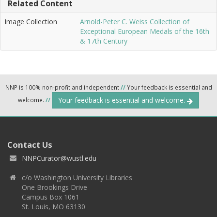
Related Content
Image Collection
Arnold-Peter C. Weiss Collection of
Exceptional European Medals of the 16th
& 17th Century
NNP is 100% non-profit and independent
//
Your feedback is essential and
Your feedback is essential and welcome.
welcome.
//
Contact Us
NNPCurator@wustl.edu
c/o Washington University Libraries
One Brookings Drive
Campus Box 1061
St. Louis, MO 63130