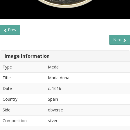
Prev
Next
Image Information
Type
Medal
Title
Maria Anna
Date
c. 1616
Country
Spain
Side
obverse
Composition
silver