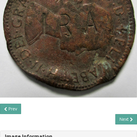
Prev
Next
Image Information