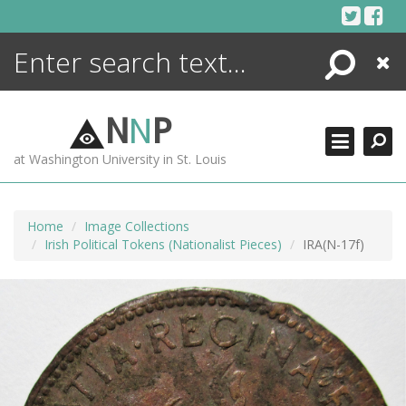
Skip
to
content
Search
Close
ENCYCLOPEDIA
LIBRARY
N
N
P
WHAT'S NEW
at Washington University in St. Louis
MORE +
ADVANCED SEARCHING
Home
Image Collections
Irish Political Tokens (Nationalist Pieces)
IRA(N-17f)