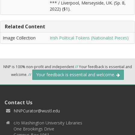
*** / Liverpool, Merseyside, UK. (Sp. 8,
2022) ($1).
Related Content
Image Collection
Irish Political Tokens (Nationalist Pieces)
NNP is 100% non-profit and independent
//
Your feedback is essential and
Your feedback is essential and welcome.
welcome.
//
Contact Us
NNPCurator@wustl.edu
c/o Washington University Libraries
One Brookings Drive
Campus Box 1061