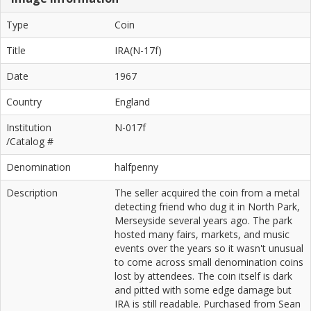
Type
Coin
Title
IRA(N-17f)
Date
1967
Country
England
Institution
N-017f
/Catalog #
Denomination
halfpenny
Description
The seller acquired the coin from a metal
detecting friend who dug it in North Park,
Merseyside several years ago. The park
hosted many fairs, markets, and music
events over the years so it wasn't unusual
to come across small denomination coins
lost by attendees. The coin itself is dark
and pitted with some edge damage but
IRA is still readable. Purchased from Sean