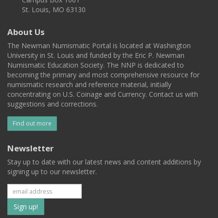
St. Louis, MO 63130
About Us
The Newman Numismatic Portal is located at Washington
University in St. Louis and funded by the Eric P. Newman
Numismatic Education Society. The NNP is dedicated to
becoming the primary and most comprehensive resource for
numismatic research and reference material, initially
concentrating on U.S. Coinage and Currency. Contact us with
suggestions and corrections.
Find out more
Newsletter
Stay up to date with our latest news and content additions by
signing up to our newsletter.
Subscribe